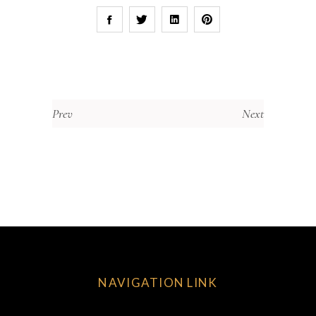
Prev
Next
NAVIGATION LINK