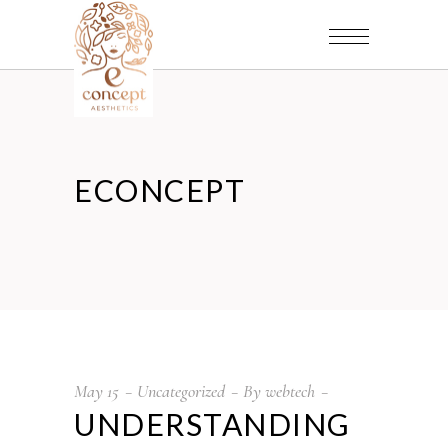
ECONCEPT
May
15
Uncategorized
By
webtech
UNDERSTANDING