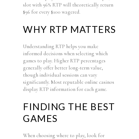
slot with 96% RTP will theoretically return
$96 for every $100 wagered.
WHY RTP MATTERS
Understanding RTP helps you make
informed decisions when selecting which
games to play. Higher RTP percentages
generally offer better long-term value,
though individual sessions can vary
significantly. Most reputable online casinos
display RTP information for each game.
FINDING THE BEST
GAMES
When choosing where to play, look for