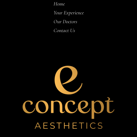
Home
Your Experience
Our Doctors
Contact Us