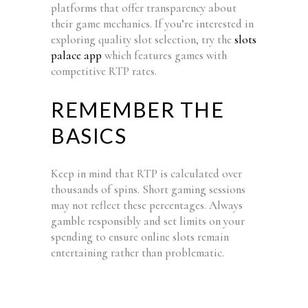
platforms that offer transparency about
their game mechanics. If you’re interested in
exploring quality slot selection, try the
slots
palace app
which features games with
competitive RTP rates.
REMEMBER THE
BASICS
Keep in mind that RTP is calculated over
thousands of spins. Short gaming sessions
may not reflect these percentages. Always
gamble responsibly and set limits on your
spending to ensure online slots remain
entertaining rather than problematic.