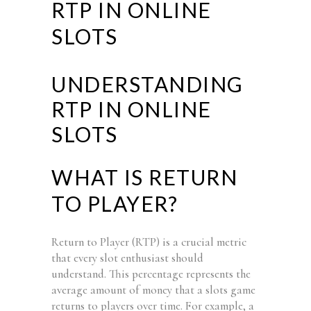
RTP IN ONLINE
SLOTS
UNDERSTANDING
RTP IN ONLINE
SLOTS
WHAT IS RETURN
TO PLAYER?
Return to Player (RTP) is a crucial metric
that every slot enthusiast should
understand. This percentage represents the
average amount of money that a slots game
returns to players over time. For example, a