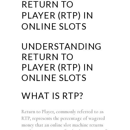
RETURN TO
PLAYER (RTP) IN
ONLINE SLOTS
UNDERSTANDING
RETURN TO
PLAYER (RTP) IN
ONLINE SLOTS
WHAT IS RTP?
Return to Player, commonly referred to as
RTP, represents the percentage of wagered
money that an online slot machine returns