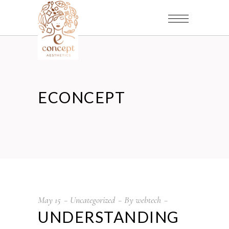
ECONCEPT
May
15
Uncategorized
By
webtech
UNDERSTANDING