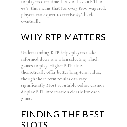
to players over time. If a slot has an RTP of
96%, this means that for every $100 wagered,
players can expect to receive $96 back
eventually.
WHY RTP MATTERS
Understanding RTP helps players make
informed decisions when selecting which
games to play. Higher RTP slots
theoretically offer better long-term value,
though short-term results can vary
significantly. Most reputable online casinos
display RTP information clearly for each
game.
FINDING THE BEST
SLOTS