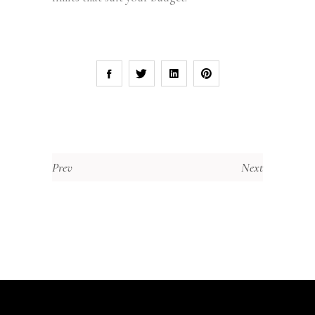
Prev
Next