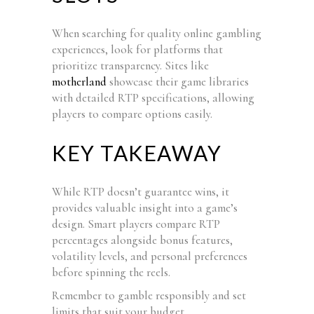
When searching for quality online gambling
experiences, look for platforms that
prioritize transparency. Sites like
motherland
showcase their game libraries
with detailed RTP specifications, allowing
players to compare options easily.
KEY TAKEAWAY
While RTP doesn’t guarantee wins, it
provides valuable insight into a game’s
design. Smart players compare RTP
percentages alongside bonus features,
volatility levels, and personal preferences
before spinning the reels.
Remember to gamble responsibly and set
limits that suit your budget.