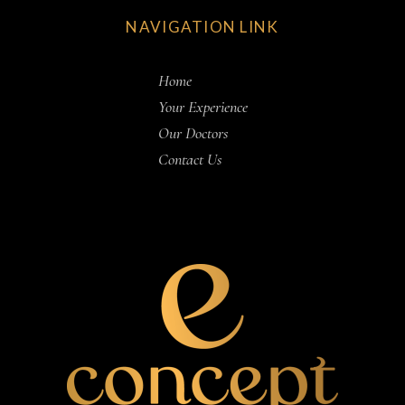
NAVIGATION LINK
Home
Your Experience
Our Doctors
Contact Us