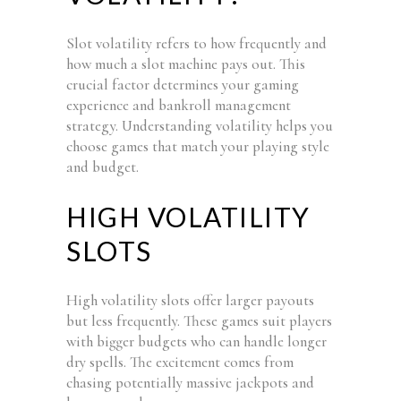
Slot volatility refers to how frequently and
how much a slot machine pays out. This
crucial factor determines your gaming
experience and bankroll management
strategy. Understanding volatility helps you
choose games that match your playing style
and budget.
HIGH VOLATILITY
SLOTS
High volatility slots offer larger payouts
but less frequently. These games suit players
with bigger budgets who can handle longer
dry spells. The excitement comes from
chasing potentially massive jackpots and