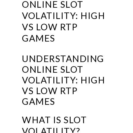
ONLINE SLOT
VOLATILITY: HIGH
VS LOW RTP
GAMES
UNDERSTANDING
ONLINE SLOT
VOLATILITY: HIGH
VS LOW RTP
GAMES
WHAT IS SLOT
VOLATILITY?