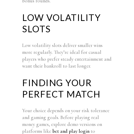
bonus rounds.
LOW VOLATILITY
SLOTS
Low volatility slots deliver smaller wins
more regularly. They’re ideal for casual
players who prefer steady entertainment and
want their bankroll to last longer.
FINDING YOUR
PERFECT MATCH
Your choice depends on your risk tolerance
and gaming goals. Before playing real
money games, explore demo versions on
platforms like
bet and play login
to