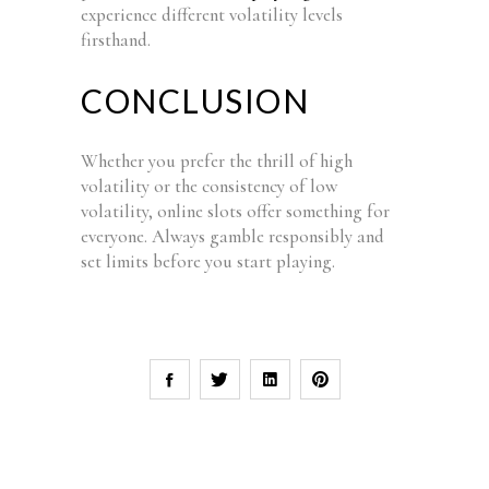
experience different volatility levels
firsthand.
CONCLUSION
Whether you prefer the thrill of high
volatility or the consistency of low
volatility, online slots offer something for
everyone. Always gamble responsibly and
set limits before you start playing.