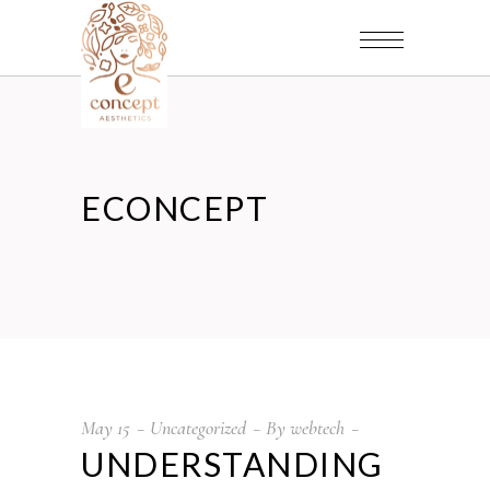
ECONCEPT
May
15
Uncategorized
By
webtech
UNDERSTANDING