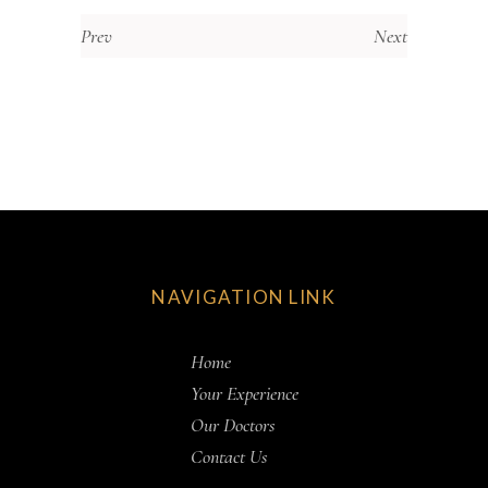
Prev
Next
NAVIGATION LINK
Home
Your Experience
Our Doctors
Contact Us