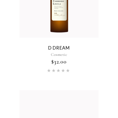
D DREAM
Cosmetic
$
32.00
Rated
5.00
out of 5