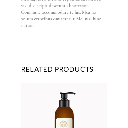
vis id suscipit deserunt abhorreant.
Commune accommodare te his. Mea no
solum erroribus omittantur. Mei nisl hinc
natum.
RELATED PRODUCTS