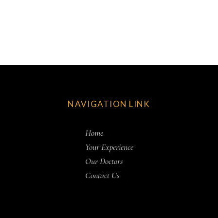
NAVIGATION LINK
Home
Your Experience
Our Doctors
Contact Us