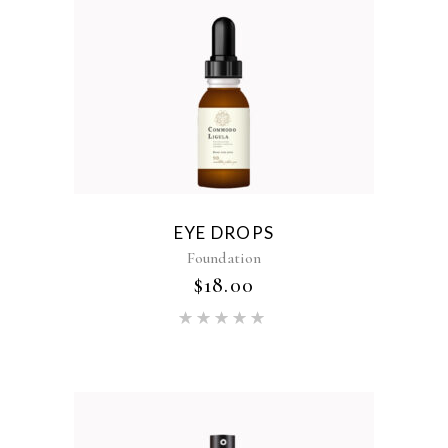
EYE DROPS
Foundation
$
18.00
Rated
5.00
out of 5