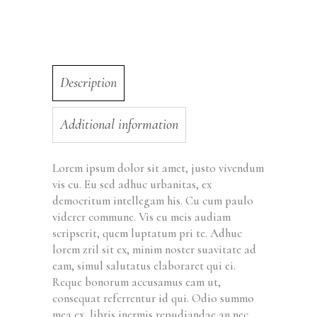
Description
Additional information
Lorem ipsum dolor sit amet, justo vivendum
vis cu. Eu sed adhuc urbanitas, ex
democritum intellegam his. Cu cum paulo
viderer commune. Vis eu meis audiam
scripserit, quem luptatum pri te. Adhuc
lorem zril sit ex, minim noster suavitate ad
eam, simul salutatus elaboraret qui ei.
Reque bonorum accusamus eam ut,
consequat referrentur id qui. Odio summo
mea ex, libris inermis repudiandae an nec,