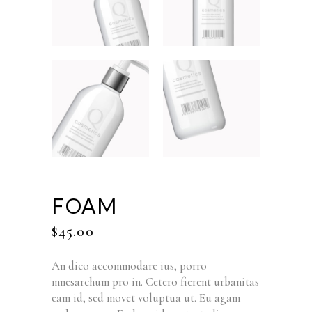
FOAM
$
45.00
An dico accommodare ius, porro
mnesarchum pro in. Cetero fierent urbanitas
eam id, sed movet voluptua ut. Eu agam