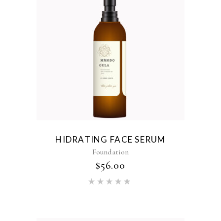
HIDRATING FACE SERUM
Foundation
$
56.00
Rated
5.00
out of 5