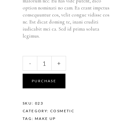
malorum nec. Eu has vide putent, dico
option nominati no eam. Ea erant impetus
consequuntur eos, velit congue vidisse eos
ne. Est dicat doming te, inani eruditi
iudicabit mei ea. Sed id prima soluta
legimus.
-
+
PURCHASE
SKU:
023
CATEGORY:
COSMETIC
TAG:
MAKE UP