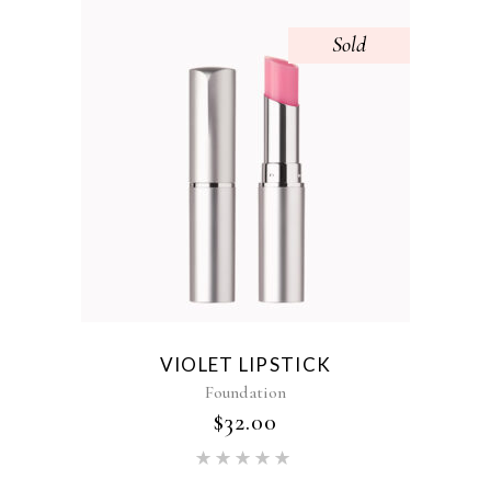
Sold
VIOLET LIPSTICK
Foundation
$
32.00
Rated
5.00
out of 5