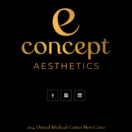
204, United Medical Center New Cairo