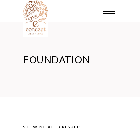
FOUNDATION
SHOWING ALL 3 RESULTS