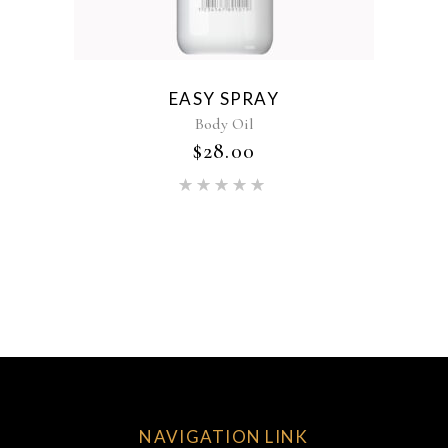
EASY SPRAY
Body Oil
$
28.00
Rated
5.00
out of 5
NAVIGATION LINK