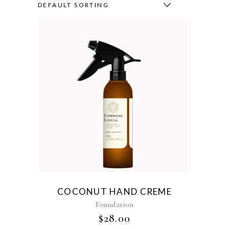
DEFAULT SORTING
COCONUT HAND CREME
Foundation
$
28.00