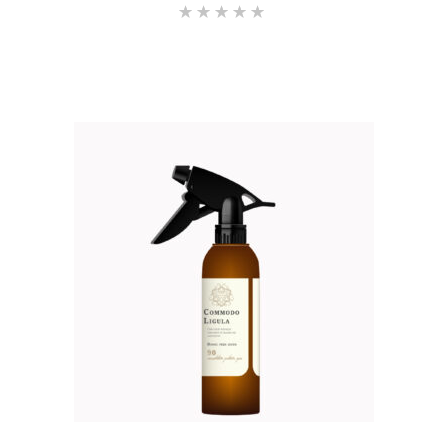
Rated
5.00
out of 5