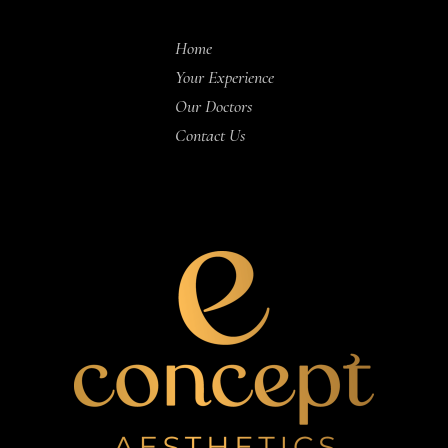
Home
Your Experience
Our Doctors
Contact Us