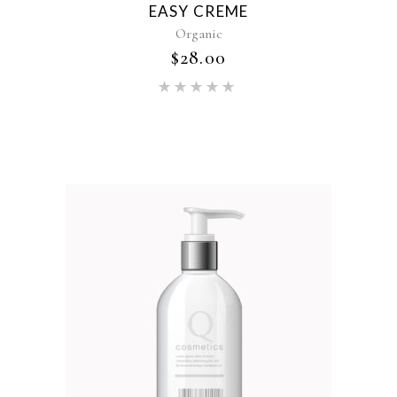
EASY CREME
Organic
$
28.00
Rated
5.00
out of 5