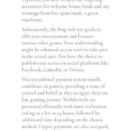
necessities for welcome bonus funds and any
winnings from free spins inside a given
timeframe.
Subsequently, the Bing web site goals to
offer you entertainment and features
various video games. Your understanding
might be enhanced as you start to take part
in the actual quiz. You have the choice to
publish your scores on social platforms like
Facebook, Linkedin, or Twitter.
This streamlined payment system instills
confidence in gamers, providing a sense of
control and belief as they navigate their on-
line gaming journey. Withdrawals are
processed efficiently, with inner evaluation
taking as a lot as 24 hours, followed by
additional time depending on the chosen
method. Crypto payments are also accepted,