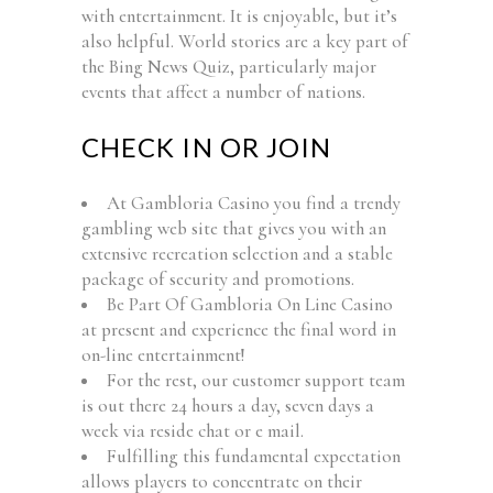
with entertainment. It is enjoyable, but it’s
also helpful. World stories are a key part of
the Bing News Quiz, particularly major
events that affect a number of nations.
CHECK IN OR JOIN
At Gambloria Casino you find a trendy
gambling web site that gives you with an
extensive recreation selection and a stable
package of security and promotions.
Be Part Of Gambloria On Line Casino
at present and experience the final word in
on-line entertainment!
For the rest, our customer support team
is out there 24 hours a day, seven days a
week via reside chat or e mail.
Fulfilling this fundamental expectation
allows players to concentrate on their