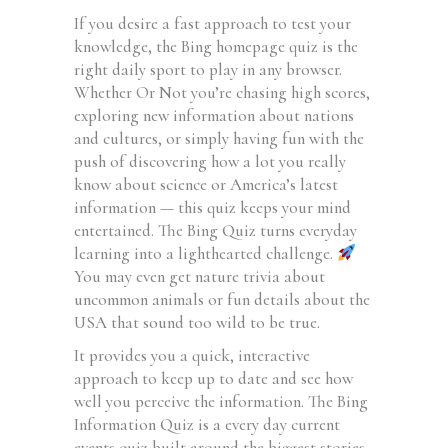
If you desire a fast approach to test your
knowledge, the Bing homepage quiz is the
right daily sport to play in any browser.
Whether Or Not you’re chasing high scores,
exploring new information about nations
and cultures, or simply having fun with the
push of discovering how a lot you really
know about science or America’s latest
information — this quiz keeps your mind
entertained. The Bing Quiz turns everyday
learning into a lighthearted challenge.
You may even get nature trivia about
uncommon animals or fun details about the
USA that sound too wild to be true.
It provides you a quick, interactive
approach to keep up to date and see how
well you perceive the information. The Bing
Information Quiz is a every day current
events quiz built around the biggest stories