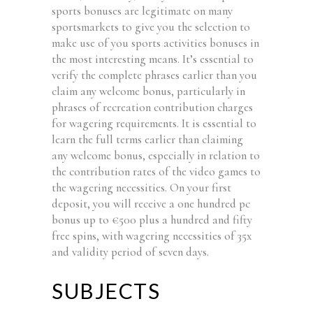
sports bonuses are legitimate on many
sportsmarkets to give you the selection to
make use of you sports activities bonuses in
the most interesting means. It’s essential to
verify the complete phrases earlier than you
claim any welcome bonus, particularly in
phrases of recreation contribution charges
for wagering requirements. It is essential to
learn the full terms earlier than claiming
any welcome bonus, especially in relation to
the contribution rates of the video games to
the wagering necessities. On your first
deposit, you will receive a one hundred pc
bonus up to €500 plus a hundred and fifty
free spins, with wagering necessities of 35x
and validity period of seven days.
SUBJECTS