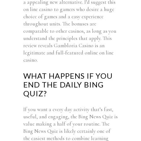
a appealing new alternative. I’d suggest this
on line casino to gamers who desire a huge
choice of games and a easy experience
throughout units. The bonuses are
comparable to other casinos, as long as you
understand the principles that apply. This
review reveals Gambloria Casino is an
legitimate and full-featured online on line
casino.
WHAT HAPPENS IF YOU
END THE DAILY BING
QUIZ?
If you want a every day activity that’s fast,
useful, and engaging, the Bing News Quiz is
value making a half of your routine. The
Bing News Quiz is likely certainly one of
the easiest methods to combine learning