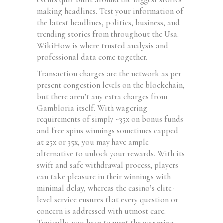
making headlines. Test your information of
the latest headlines, politics, business, and
trending stories from throughout the Usa.
WikiHow is where trusted analysis and
professional data come together.
Transaction charges are the network as per
present congestion levels on the blockchain,
but there aren’t any extra charges from
Gambloria itself. With wagering
requirements of simply ~35x on bonus funds
and free spins winnings sometimes capped
at 25x or 35x, you may have ample
alternative to unlock your rewards. With its
swift and safe withdrawal process, players
can take pleasure in their winnings with
minimal delay, whereas the casino’s elite-
level service ensures that every question or
concern is addressed with utmost care.
Typically, you have to meet the wagering