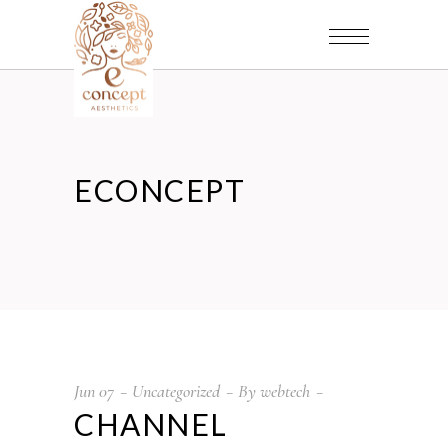
ECONCEPT
Jun
07
Uncategorized
By
webtech
CHANNEL