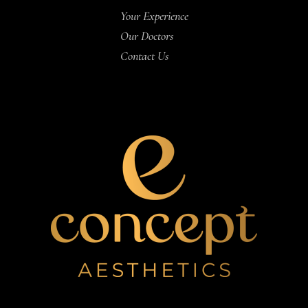
Your Experience
Our Doctors
Contact Us