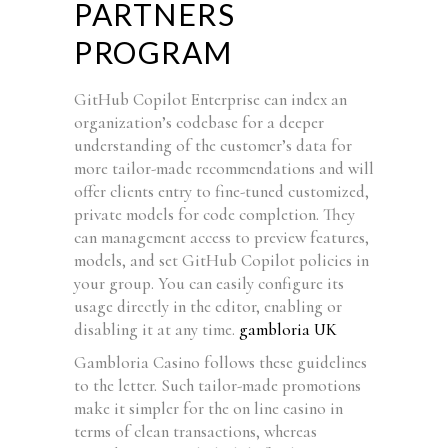
PARTNERS
PROGRAM
GitHub Copilot Enterprise can index an
organization’s codebase for a deeper
understanding of the customer’s data for
more tailor-made recommendations and will
offer clients entry to fine-tuned customized,
private models for code completion. They
can management access to preview features,
models, and set GitHub Copilot policies in
your group. You can easily configure its
usage directly in the editor, enabling or
disabling it at any time.
gambloria UK
Gambloria Casino follows these guidelines
to the letter. Such tailor-made promotions
make it simpler for the on line casino in
terms of clean transactions, whereas