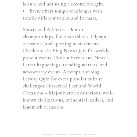
leisure and not using a second thought.
Every offers unique challenges with
totally different topics and formats.
Sports and Athletics – Major
championships, famous athletes, Olympic
occasions, and sporting achievements.
Check out the Bing News Quiz for weekly
present events. Current Events and News –
Latest happenings, trending matters, and
newsworthy events. Attempt our Bing
Leisure Quiz for extra popular culture
challenges. Historical Past and World
Occasions – Major historic durations, well-
known civilizations, influential leaders, and
landmark occasions.