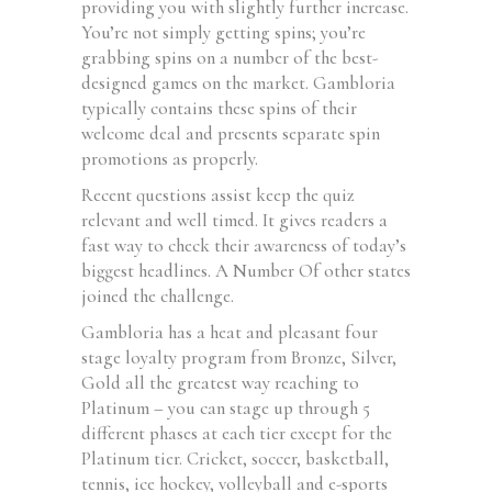
providing you with slightly further increase.
You’re not simply getting spins; you’re
grabbing spins on a number of the best-
designed games on the market. Gambloria
typically contains these spins of their
welcome deal and presents separate spin
promotions as properly.
Recent questions assist keep the quiz
relevant and well timed. It gives readers a
fast way to check their awareness of today’s
biggest headlines. A Number Of other states
joined the challenge.
Gambloria has a heat and pleasant four
stage loyalty program from Bronze, Silver,
Gold all the greatest way reaching to
Platinum – you can stage up through 5
different phases at each tier except for the
Platinum tier. Cricket, soccer, basketball,
tennis, ice hockey, volleyball and e-sports