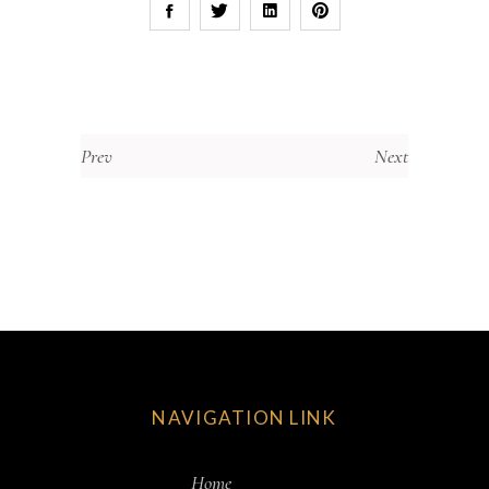
Prev
Next
NAVIGATION LINK
Home