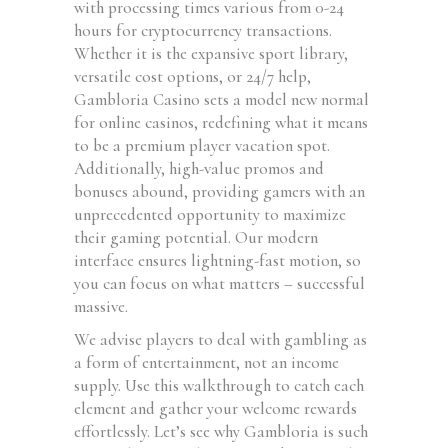
with processing times various from 0-24
hours for cryptocurrency transactions.
Whether it is the expansive sport library,
versatile cost options, or 24/7 help,
Gambloria Casino sets a model new normal
for online casinos, redefining what it means
to be a premium player vacation spot.
Additionally, high-value promos and
bonuses abound, providing gamers with an
unprecedented opportunity to maximize
their gaming potential. Our modern
interface ensures lightning-fast motion, so
you can focus on what matters – successful
massive.
We advise players to deal with gambling as
a form of entertainment, not an income
supply. Use this walkthrough to catch each
element and gather your welcome rewards
effortlessly. Let’s see why Gambloria is such